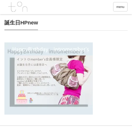
menu
誕生日HPnew